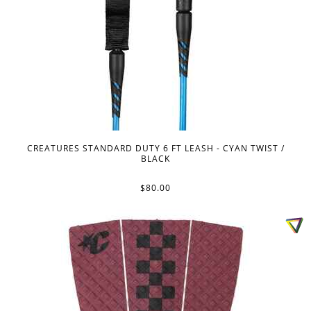
CREATURES STANDARD DUTY 6 FT LEASH - CYAN TWIST /
BLACK
$80.00