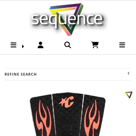
Brands-Creatures of
Leasure : Sequence
Surf Shop
REFINE SEARCH