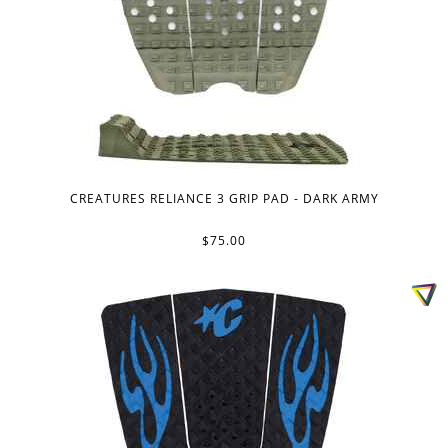
CREATURES RELIANCE 3 GRIP PAD - DARK ARMY
$75.00