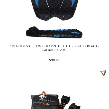
CREATURES GRIFFIN COLAPINTO LITE GRIP PAD - BLACK /
COLBALT FLAME
$90.00