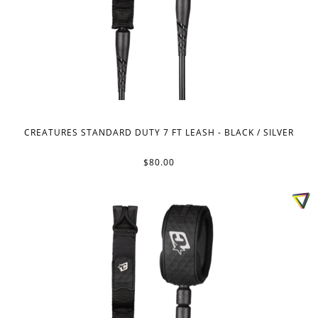
CREATURES STANDARD DUTY 7 FT LEASH - BLACK / SILVER
$80.00