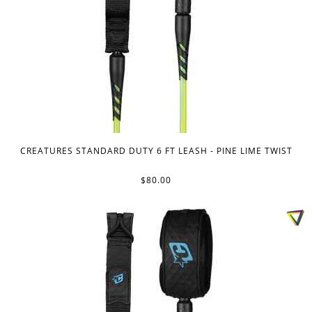
CREATURES STANDARD DUTY 6 FT LEASH - PINE LIME TWIST
$80.00