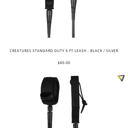
CREATURES STANDARD DUTY 6 FT LEASH - BLACK / SILVER
$80.00