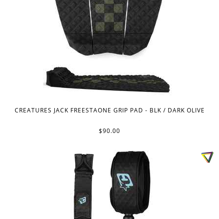
CREATURES JACK FREESTAONE GRIP PAD - BLK / DARK OLIVE
$90.00