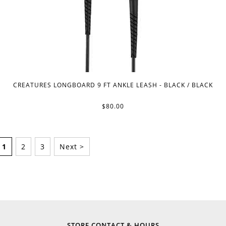
CREATURES LONGBOARD 9 FT ANKLE LEASH - BLACK / BLACK
$80.00
1
2
3
Next >
STORE CONTACT & HOURS