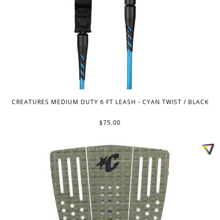
CREATURES MEDIUM DUTY 6 FT LEASH - CYAN TWIST / BLACK
$75.00