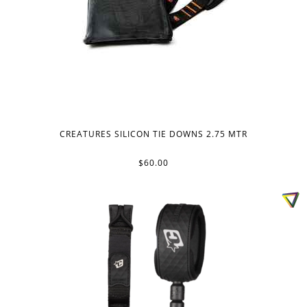
CREATURES SILICON TIE DOWNS 2.75 MTR
$60.00