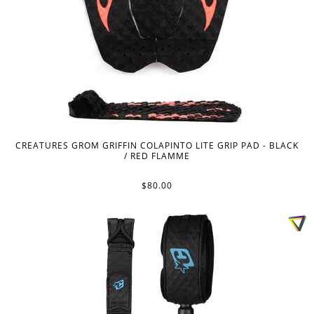
CREATURES GROM GRIFFIN COLAPINTO LITE GRIP PAD - BLACK
/ RED FLAMME
$80.00