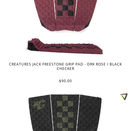
CREATURES JACK FREESTONE GRIP PAD - DRK ROSE / BLACK
CHECKER
$90.00