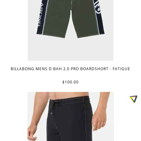
BILLABONG MENS D BAH 2.0 PRO BOARDSHORT - FATIGUE
$100.00