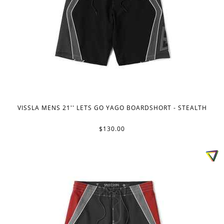
VISSLA MENS 21'' LETS GO YAGO BOARDSHORT - STEALTH
$130.00