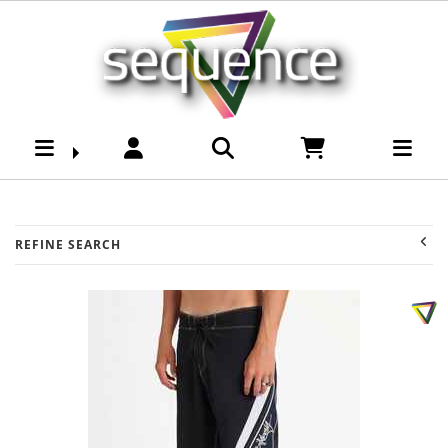
Mens-Bottoms-
Boardshorts :
Sequence Surf Shop
REFINE SEARCH