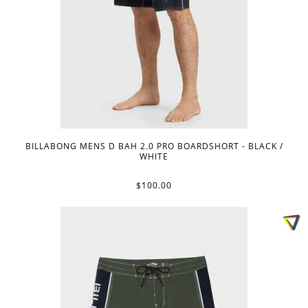
BILLABONG MENS D BAH 2.0 PRO BOARDSHORT - BLACK /
WHITE
$100.00