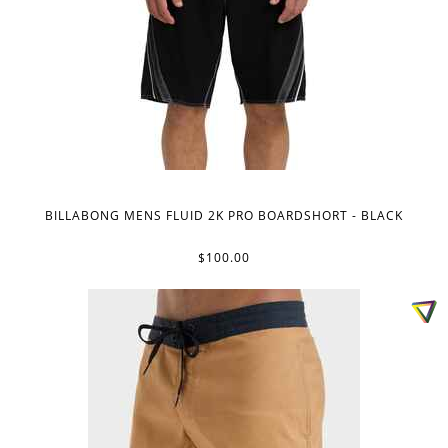
BILLABONG MENS FLUID 2K PRO BOARDSHORT - BLACK
$100.00