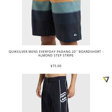
QUIKSILVER MENS EVERYDAY PADANG 20'' BOARDSHORT -
ALMOND STEP STRIPE
$75.00