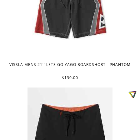
VISSLA MENS 21'' LETS GO YAGO BOARDSHORT - PHANTOM
$130.00