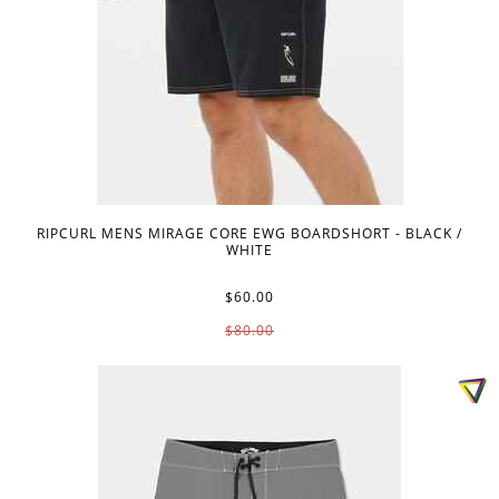
RIPCURL MENS MIRAGE CORE EWG BOARDSHORT - BLACK /
WHITE
$60.00
$80.00