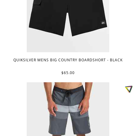
QUIKSILVER MENS BIG COUNTRY BOARDSHORT - BLACK
$65.00