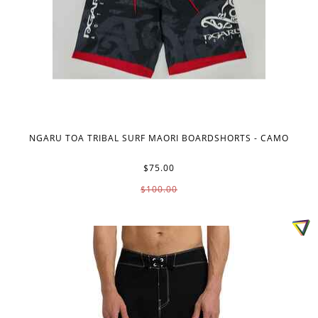
NGARU TOA TRIBAL SURF MAORI BOARDSHORTS - CAMO
$75.00
$100.00