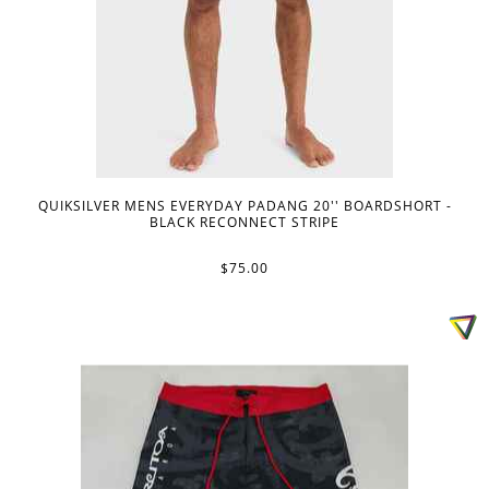
QUIKSILVER MENS EVERYDAY PADANG 20'' BOARDSHORT -
BLACK RECONNECT STRIPE
$75.00