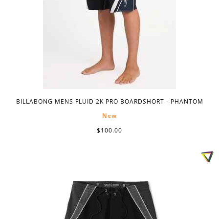
BILLABONG MENS FLUID 2K PRO BOARDSHORT - PHANTOM
New
$100.00