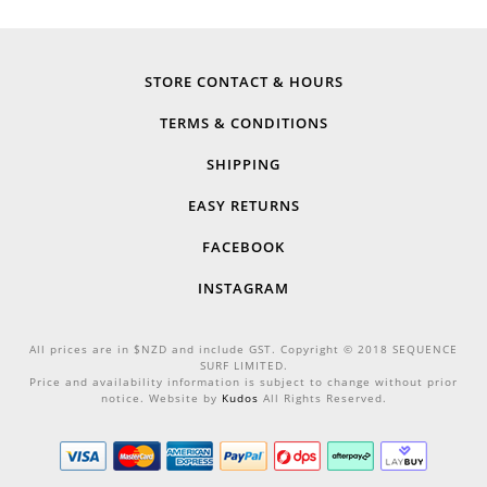
STORE CONTACT & HOURS
TERMS & CONDITIONS
SHIPPING
EASY RETURNS
FACEBOOK
INSTAGRAM
All prices are in $NZD and include GST. Copyright © 2018 SEQUENCE
SURF LIMITED.
Price and availability information is subject to change without prior
notice. Website by
Kudos
All Rights Reserved.