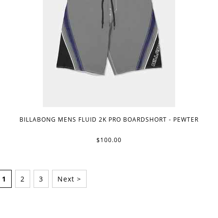
BILLABONG MENS FLUID 2K PRO BOARDSHORT - PEWTER
$100.00
1
2
3
Next >