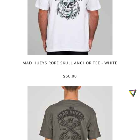
MAD HUEYS ROPE SKULL ANCHOR TEE - WHITE
$60.00