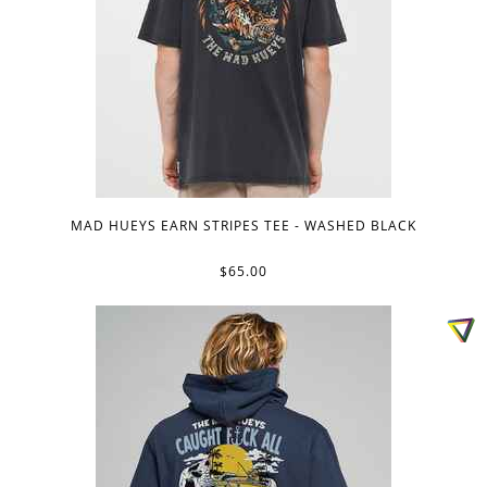
MAD HUEYS EARN STRIPES TEE - WASHED BLACK
$65.00