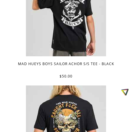
MAD HUEYS BOYS SAILOR ACHOR S/S TEE - BLACK
$50.00