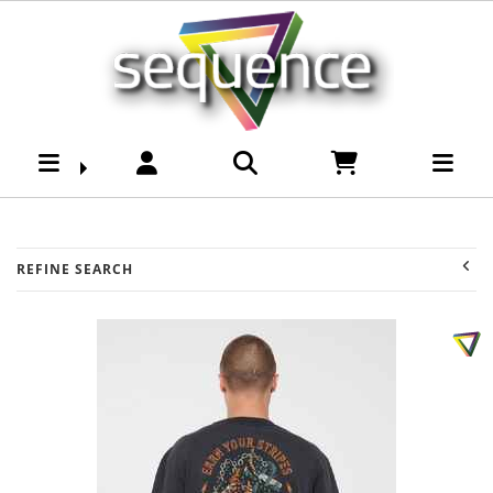
Brands-Mad Hueys :
Sequence Surf Shop
REFINE SEARCH