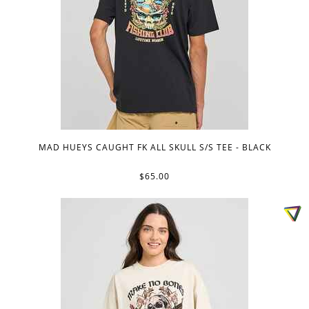
MAD HUEYS CAUGHT FK ALL SKULL S/S TEE - BLACK
$65.00