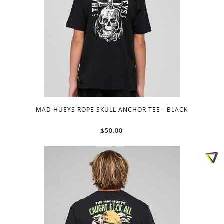
MAD HUEYS ROPE SKULL ANCHOR TEE - BLACK
$50.00