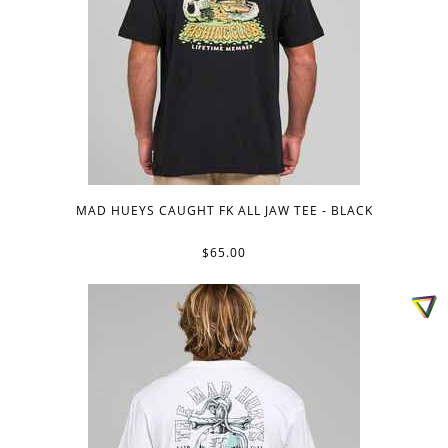
MAD HUEYS CAUGHT FK ALL JAW TEE - BLACK
$65.00