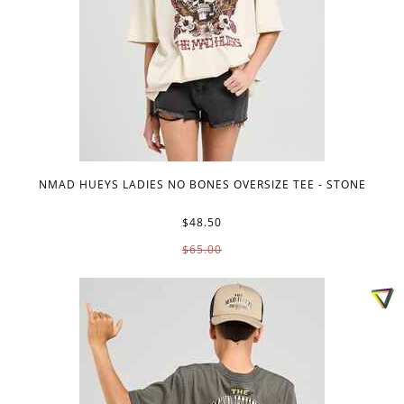
NMAD HUEYS LADIES NO BONES OVERSIZE TEE - STONE
$48.50
$65.00