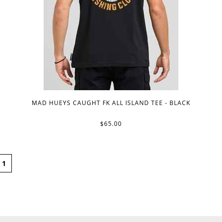
MAD HUEYS CAUGHT FK ALL ISLAND TEE - BLACK
$65.00
1