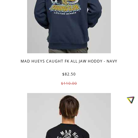
MAD HUEYS CAUGHT FK ALL JAW HODDY - NAVY
$82.50
$110.00