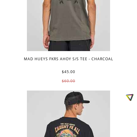
MAD HUEYS FKRS AHOY S/S TEE - CHARCOAL
$45.00
$60.00