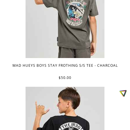
MAD HUEYS BOYS STAY FROTHING S/S TEE - CHARCOAL
$50.00