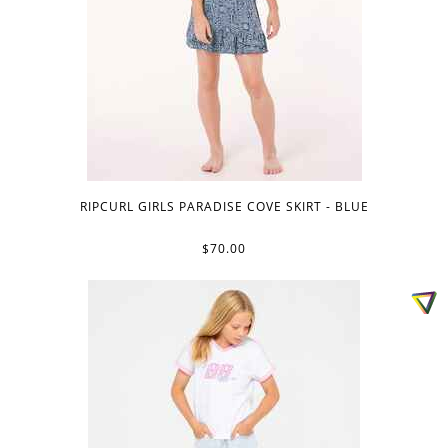
RIPCURL GIRLS PARADISE COVE SKIRT - BLUE
$70.00