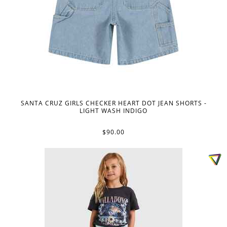
SANTA CRUZ GIRLS CHECKER HEART DOT JEAN SHORTS -
LIGHT WASH INDIGO
$90.00