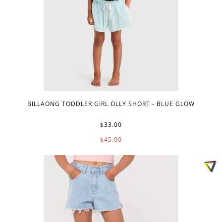
BILLAONG TODDLER GIRL OLLY SHORT - BLUE GLOW
$33.00
$45.00