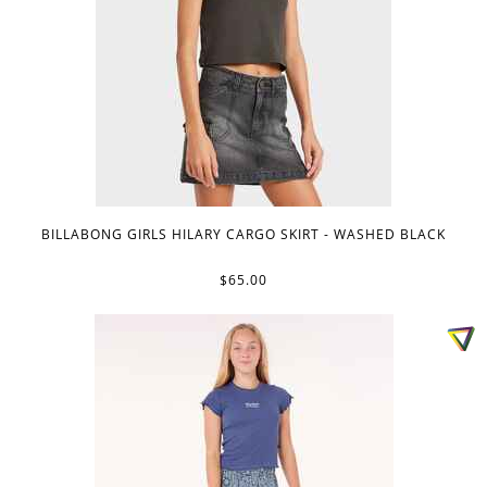
BILLABONG GIRLS HILARY CARGO SKIRT - WASHED BLACK
$65.00