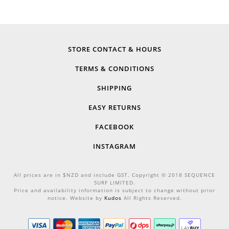
STORE CONTACT & HOURS
TERMS & CONDITIONS
SHIPPING
EASY RETURNS
FACEBOOK
INSTAGRAM
All prices are in $NZD and include GST. Copyright © 2018 SEQUENCE
SURF LIMITED.
Price and availability information is subject to change without prior
notice. Website by
Kudos
All Rights Reserved.