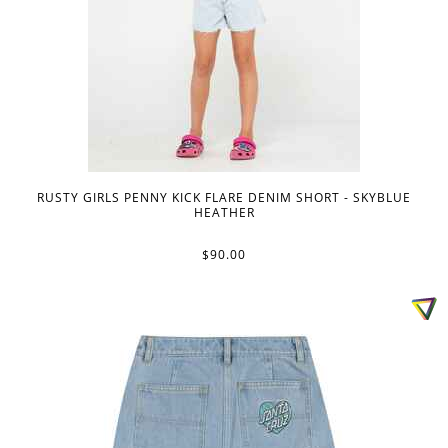
RUSTY GIRLS PENNY KICK FLARE DENIM SHORT - SKYBLUE
HEATHER
$90.00