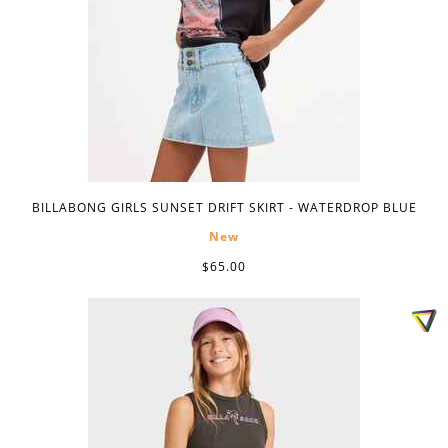
BILLABONG GIRLS SUNSET DRIFT SKIRT - WATERDROP BLUE
New
$65.00