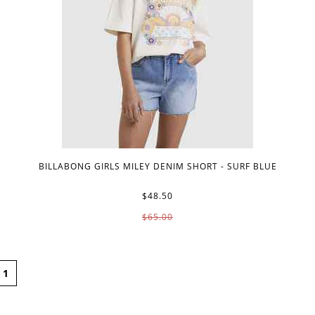
BILLABONG GIRLS MILEY DENIM SHORT - SURF BLUE
$48.50
$65.00
1