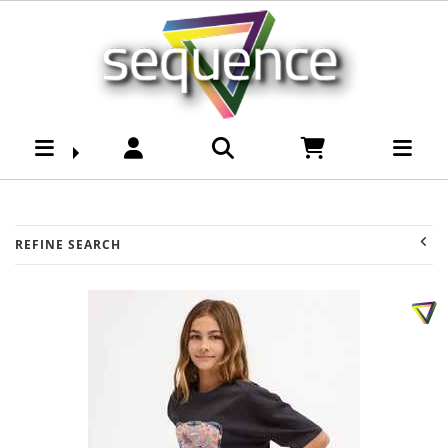
Youth -Girls Shorts :
Sequence Surf Shop
REFINE SEARCH