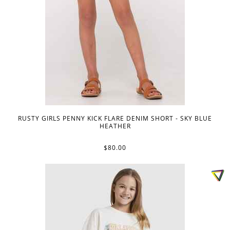
RUSTY GIRLS PENNY KICK FLARE DENIM SHORT - SKY BLUE
HEATHER
$80.00