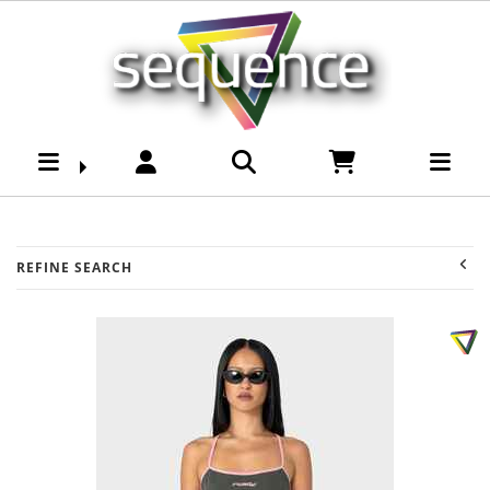
Womens-Top-Singlets :
Sequence Surf Shop
REFINE SEARCH