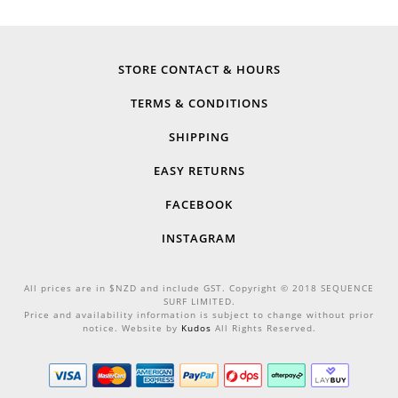
STORE CONTACT & HOURS
TERMS & CONDITIONS
SHIPPING
EASY RETURNS
FACEBOOK
INSTAGRAM
All prices are in $NZD and include GST. Copyright © 2018 SEQUENCE
SURF LIMITED.
Price and availability information is subject to change without prior
notice. Website by
Kudos
All Rights Reserved.