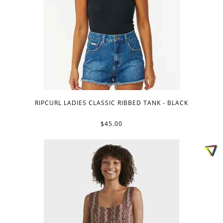
RIPCURL LADIES CLASSIC RIBBED TANK - BLACK
$45.00