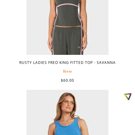
RUSTY LADIES FREO KING FITTED TOP - SAVANNA
New
$60.00