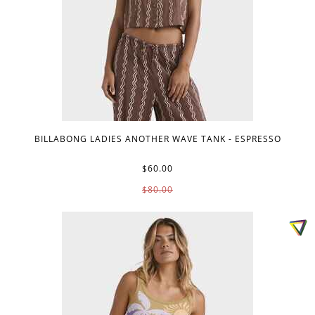
BILLABONG LADIES ANOTHER WAVE TANK - ESPRESSO
$60.00
$80.00