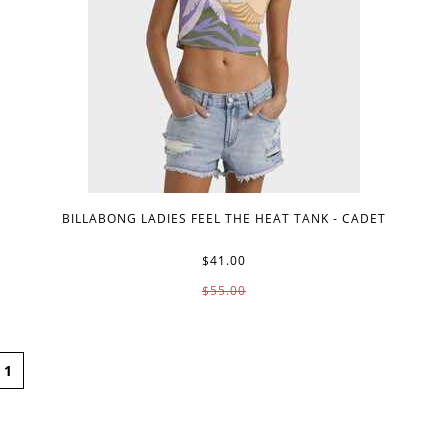
BILLABONG LADIES FEEL THE HEAT TANK - CADET
$41.00
$55.00
1