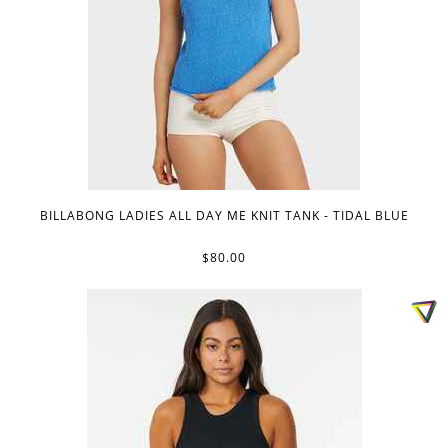
BILLABONG LADIES ALL DAY ME KNIT TANK - TIDAL BLUE
$80.00