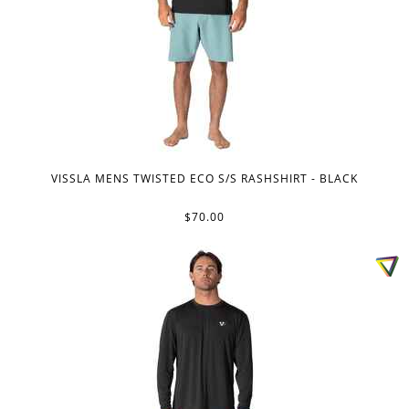
VISSLA MENS TWISTED ECO S/S RASHSHIRT - BLACK
$70.00