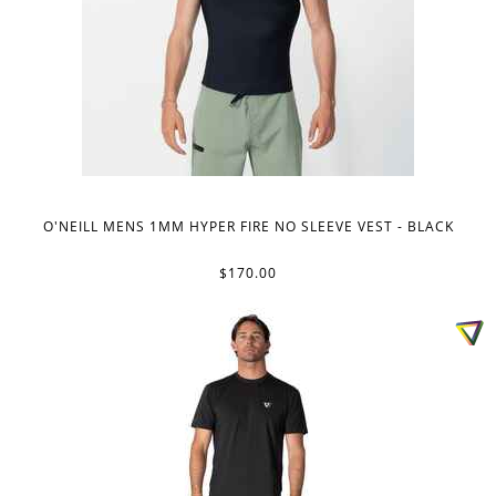
O'NEILL MENS 1MM HYPER FIRE NO SLEEVE VEST - BLACK
$170.00