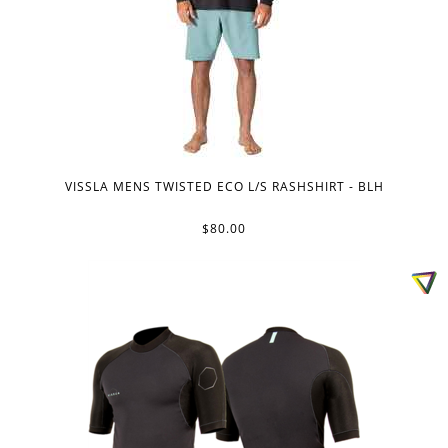
VISSLA MENS TWISTED ECO L/S RASHSHIRT - BLH
$80.00