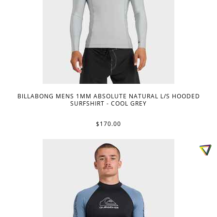
BILLABONG MENS 1MM ABSOLUTE NATURAL L/S HOODED
SURFSHIRT - COOL GREY
$170.00