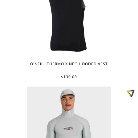
O'NEILL THERMO X NEO HOODED VEST
$130.00