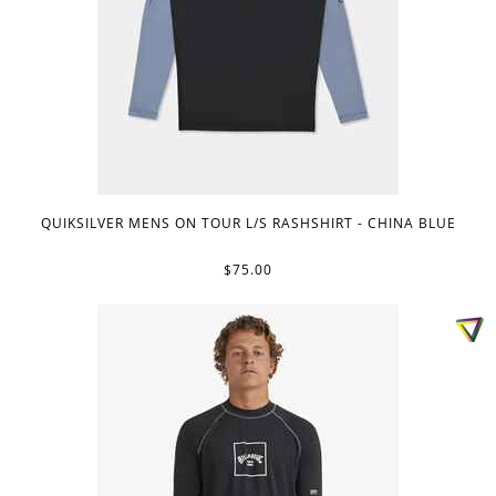
QUIKSILVER MENS ON TOUR L/S RASHSHIRT - CHINA BLUE
$75.00