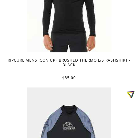
RIPCURL MENS ICON UPF BRUSHED THERMO L/S RASHSHIRT -
BLACK
$85.00