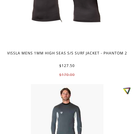
VISSLA MENS 1MM HIGH SEAS S/S SURF JACKET - PHANTOM 2
$127.50
$170.00