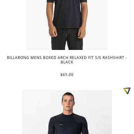
BILLABONG MENS BOXED ARCH RELAXED FIT S/S RASHSHIRT -
BLACK
$65.00