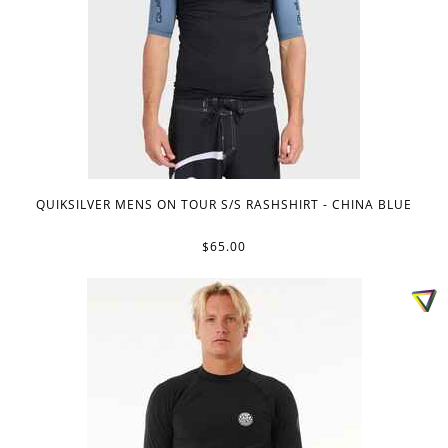
QUIKSILVER MENS ON TOUR S/S RASHSHIRT - CHINA BLUE
$65.00