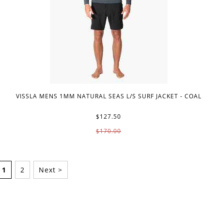
VISSLA MENS 1MM NATURAL SEAS L/S SURF JACKET - COAL
$127.50
$170.00
1
2
Next >