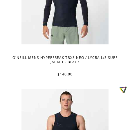
O'NEILL MENS HYPERFREAK TBX3 NEO / LYCRA L/S SURF
JACKET - BLACK
$140.00