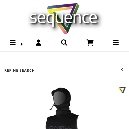
Surf-Mens Wetsuits-
Tops & Vests :
Sequence Surf Shop
REFINE SEARCH