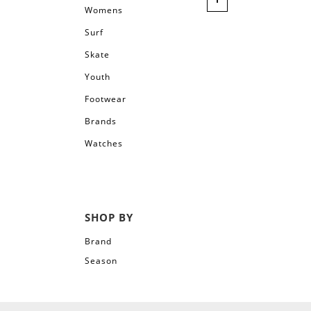
Womens
Surf
Skate
Youth
Footwear
Brands
Watches
SHOP BY
Brand
Season