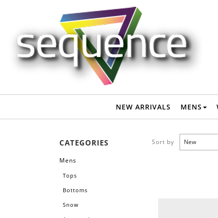
Mens-Accessories-Hand / Shoulder Bags
: Sequence Surf Shop
NEW ARRIVALS
MENS
CATEGORIES
Sort by
Mens
Tops
Bottoms
Snow