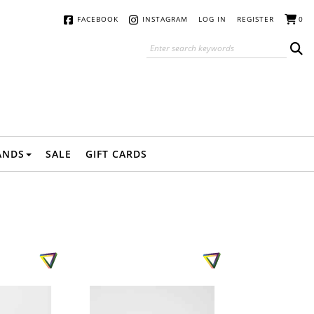
FACEBOOK
INSTAGRAM
LOG IN
REGISTER
0
ANDS
SALE
GIFT CARDS