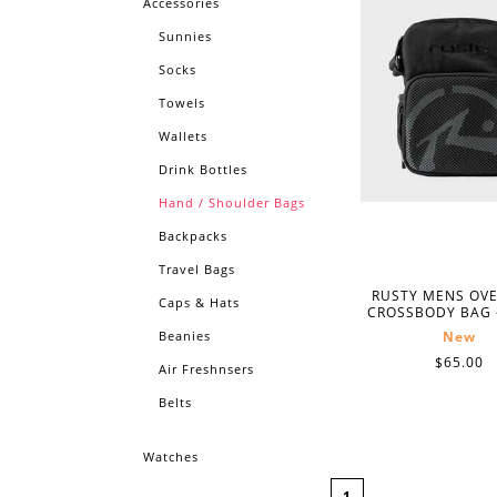
Accessories
Sunnies
Socks
Towels
Wallets
Drink Bottles
Hand / Shoulder Bags
Backpacks
Travel Bags
RUSTY MENS OV
Caps & Hats
CROSSBODY BAG 
Beanies
New
$65.00
Air Freshnsers
Belts
Watches
1