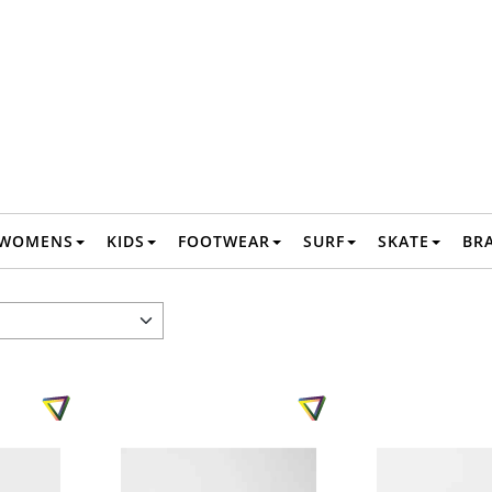
WOMENS
KIDS
FOOTWEAR
SURF
SKATE
BR