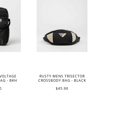
 VOLTAGE
RUSTY MENS TRISECTOR
AG - BKH
CROSSBODY BAG - BLACK
0
$45.90