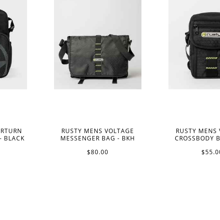
ERTURN
RUSTY MENS VOLTAGE
RUSTY MENS
- BLACK
MESSENGER BAG - BKH
CROSSBODY B
$80.00
$55.0