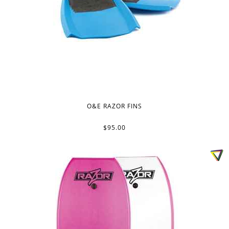
O&E RAZOR FINS
$95.00