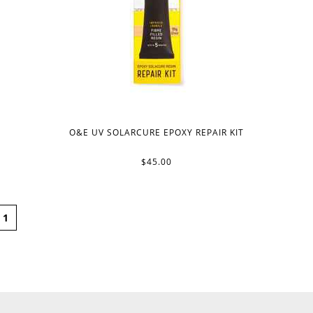
O&E UV SOLARCURE EPOXY REPAIR KIT
$45.00
1