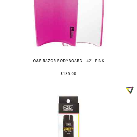
O&E RAZOR BODYBOARD - 42'' PINK
$135.00