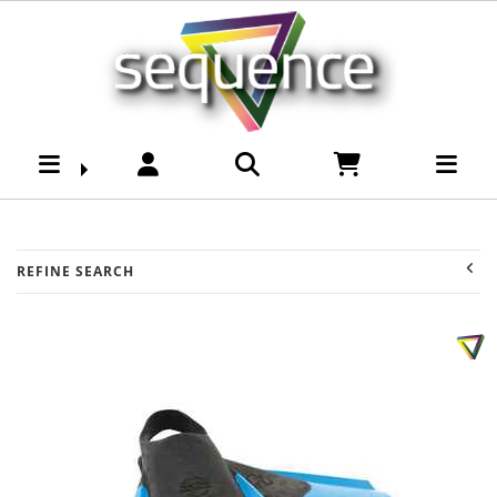
Brands-Ocean & Earth
: Sequence Surf Shop
REFINE SEARCH