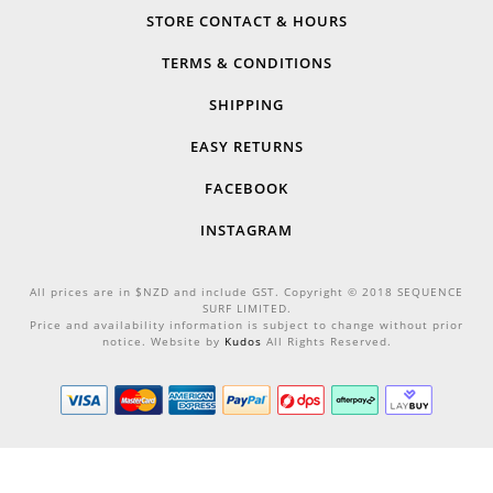
STORE CONTACT & HOURS
TERMS & CONDITIONS
SHIPPING
EASY RETURNS
FACEBOOK
INSTAGRAM
All prices are in $NZD and include GST. Copyright © 2018 SEQUENCE
SURF LIMITED.
Price and availability information is subject to change without prior
notice. Website by
Kudos
All Rights Reserved.