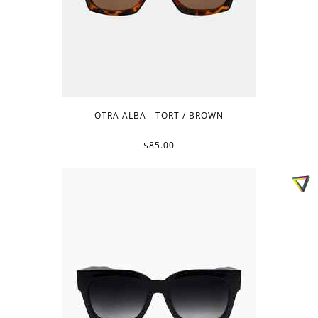
OTRA ALBA - TORT / BROWN
$85.00