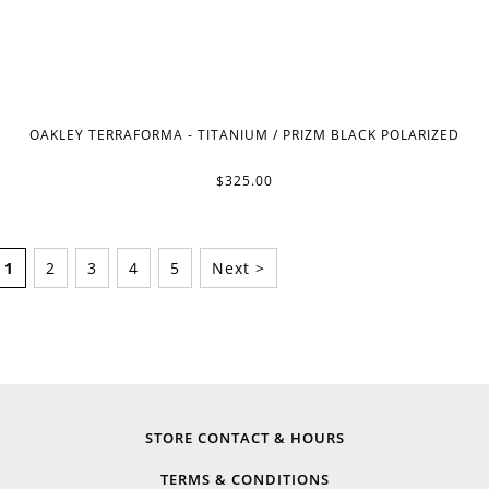
OAKLEY TERRAFORMA - TITANIUM / PRIZM BLACK POLARIZED
$325.00
1
2
3
4
5
Next >
STORE CONTACT & HOURS
TERMS & CONDITIONS