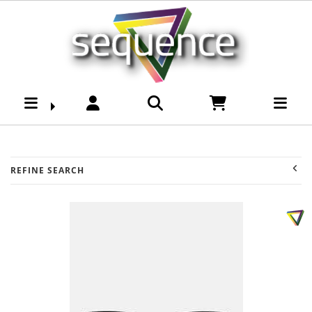
Womens-Accessories-
Sunnies : Sequence
Surf Shop
REFINE SEARCH