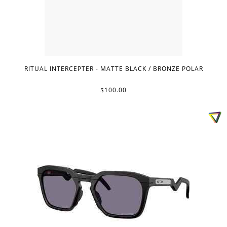
RITUAL INTERCEPTER - MATTE BLACK / BRONZE POLAR
$100.00