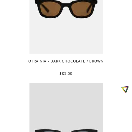
OTRA NIA - DARK CHOCOLATE / BROWN
$85.00