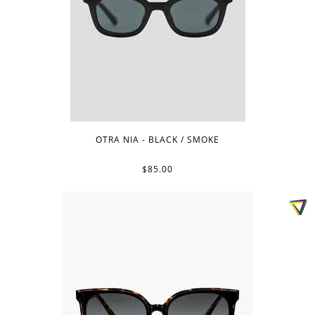
OTRA NIA - BLACK / SMOKE
$85.00