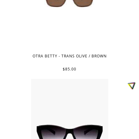
OTRA BETTY - TRANS OLIVE / BROWN
$85.00