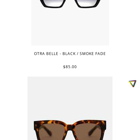
OTRA BELLE - BLACK / SMOKE FADE
$85.00