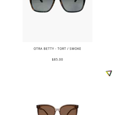
OTRA BETTY - TORT / SMOKE
$85.00