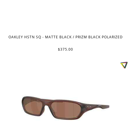
OAKLEY HSTN SQ - MATTE BLACK / PRIZM BLACK POLARIZED
$375.00