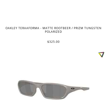
OAKLEY TERAAFORMA - MATTE ROOTBEER / PRIZM TUNGSTEN
POLARIZED
$325.00