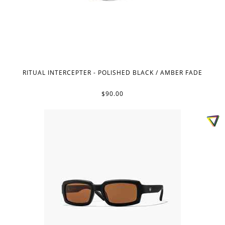
RITUAL INTERCEPTER - POLISHED BLACK / AMBER FADE
$90.00