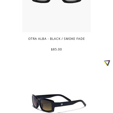
OTRA ALBA - BLACK / SMOKE FADE
$85.00