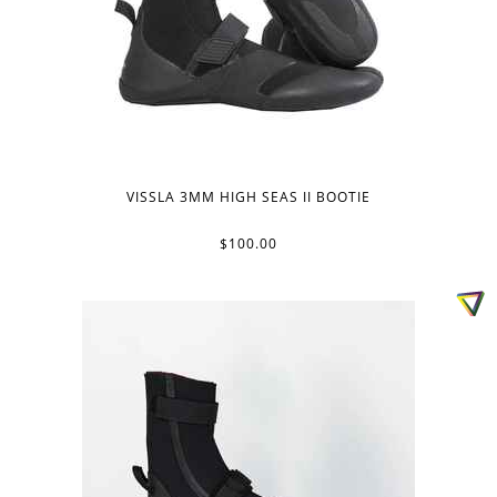
VISSLA 3MM HIGH SEAS II BOOTIE
$100.00