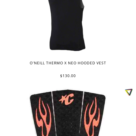
O'NEILL THERMO X NEO HOODED VEST
$130.00