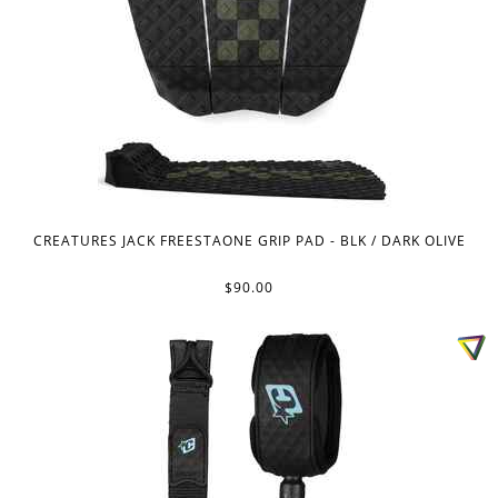
CREATURES JACK FREESTAONE GRIP PAD - BLK / DARK OLIVE
$90.00