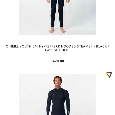
O'NEILL YOUTH 5/4 HYPREFREAK HOODED STEAMER - BLACK /
TWILIGHT BLUE
$420.00