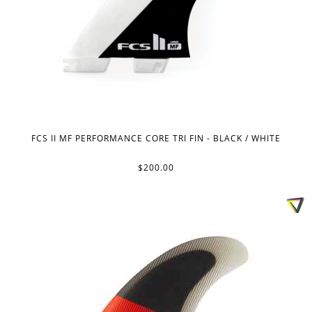
FCS II MF PERFORMANCE CORE TRI FIN - BLACK / WHITE
$200.00