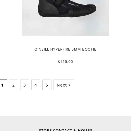
O'NEILL HYPERFIRE 5MM BOOTIE
$150.00
1
2
3
4
5
Next >
STORE CONTACT & HOURS