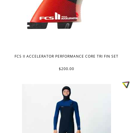
FCS II ACCELERATOR PERFORMANCE CORE TRI FIN SET
$200.00