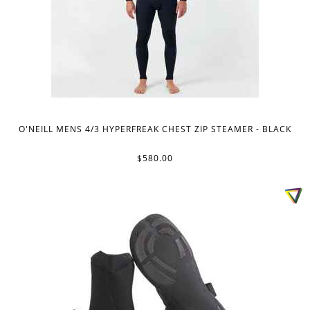
O'NEILL MENS 4/3 HYPERFREAK CHEST ZIP STEAMER - BLACK
$580.00