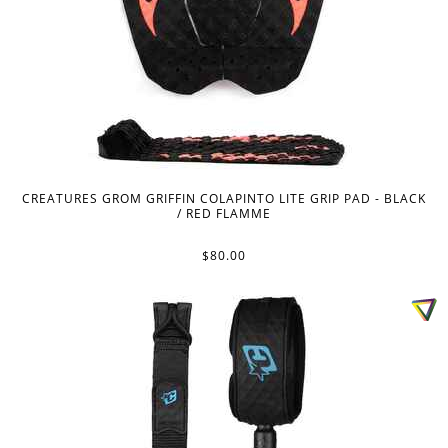
CREATURES GROM GRIFFIN COLAPINTO LITE GRIP PAD - BLACK
/ RED FLAMME
$80.00