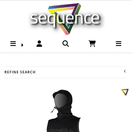
Surf : Sequence Surf
Shop
REFINE SEARCH