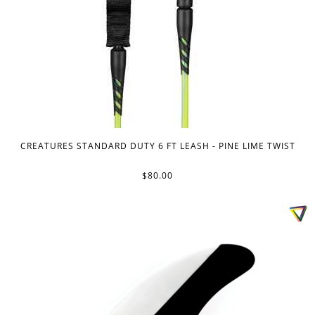
CREATURES STANDARD DUTY 6 FT LEASH - PINE LIME TWIST
$80.00