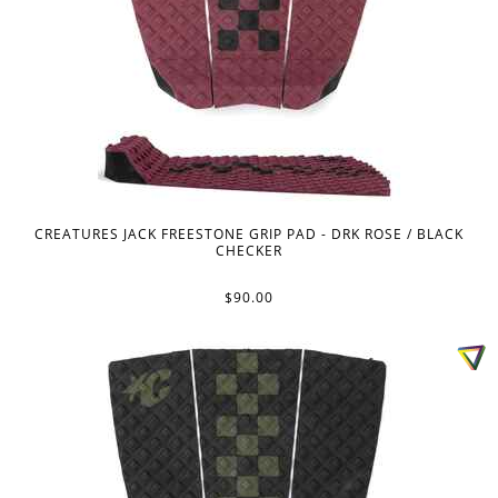
CREATURES JACK FREESTONE GRIP PAD - DRK ROSE / BLACK
CHECKER
$90.00