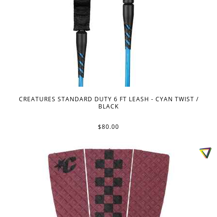
CREATURES STANDARD DUTY 6 FT LEASH - CYAN TWIST /
BLACK
$80.00