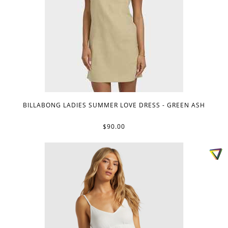
BILLABONG LADIES SUMMER LOVE DRESS - GREEN ASH
$90.00