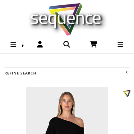
Womens-Dresses :
Sequence Surf Shop
REFINE SEARCH