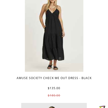
AMUSE SOCIETY CHECK ME OUT DRESS - BLACK
$135.00
$180.00