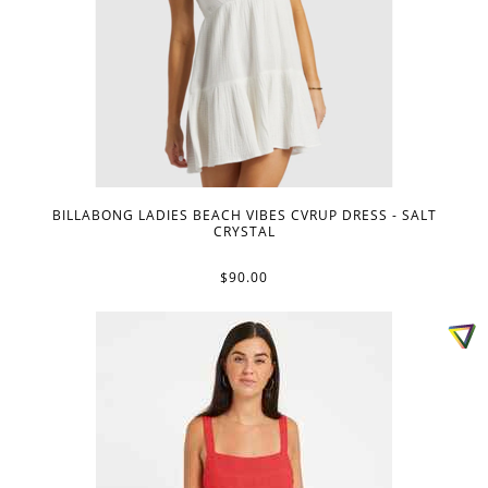
BILLABONG LADIES BEACH VIBES CVRUP DRESS - SALT
CRYSTAL
$90.00