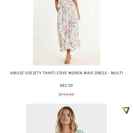
AMUSE SOCIETY TAHITI COVE WOVEN MAXI DRESS - MULTI
$82.50
$110.00