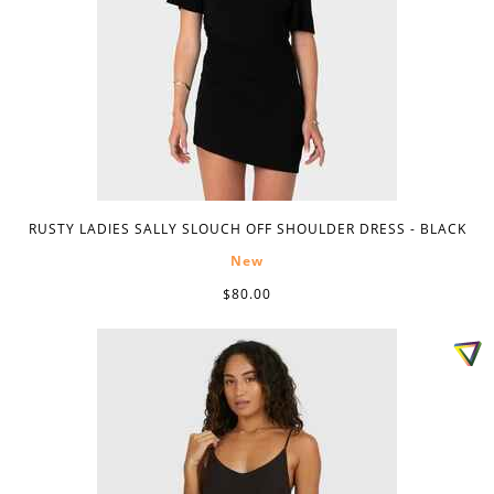
RUSTY LADIES SALLY SLOUCH OFF SHOULDER DRESS - BLACK
New
$80.00