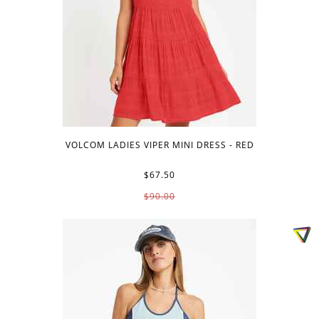
VOLCOM LADIES VIPER MINI DRESS - RED
$67.50
$90.00