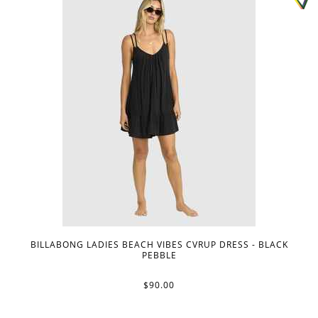
BILLABONG LADIES BEACH VIBES CVRUP DRESS - BLACK
PEBBLE
$90.00