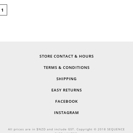
1
STORE CONTACT & HOURS
TERMS & CONDITIONS
SHIPPING
EASY RETURNS
FACEBOOK
INSTAGRAM
All prices are in $NZD and include GST. Copyright © 2018 SEQUENCE