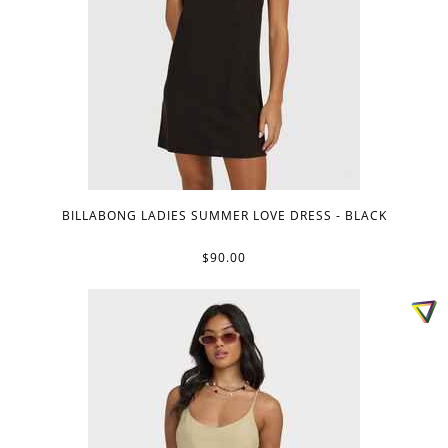
BILLABONG LADIES SUMMER LOVE DRESS - BLACK
$90.00