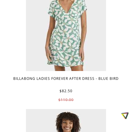
BILLABONG LADIES FOREVER AFTER DRESS - BLUE BIRD
$82.50
$110.00