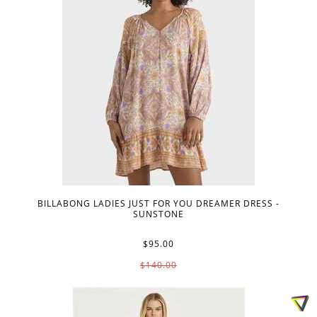
BILLABONG LADIES JUST FOR YOU DREAMER DRESS -
SUNSTONE
$95.00
$140.00