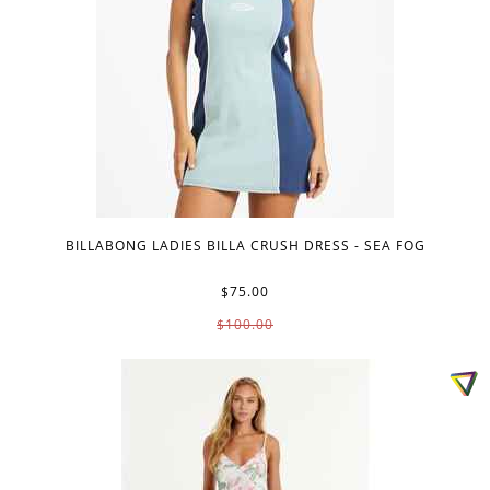
BILLABONG LADIES BILLA CRUSH DRESS - SEA FOG
$75.00
$100.00