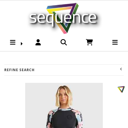
Surf-Womens Wetsuits
: Sequence Surf Shop -
Page 2
REFINE SEARCH