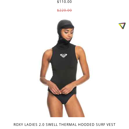
$110.00
$220.00
ROXY LADIES 2.0 SWELL THERMAL HOODED SURF VEST