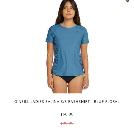
O'NEILL LADIES SALINA S/S RASHSHIRT - BLUE FLORAL
$60.00
$80.00