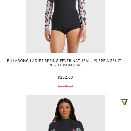
BILLABONG LADIES SPRING FEVER NATURAL L/S SPRINGSUIT -
NIGHT PARADISE
$202.00
$270.00