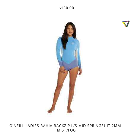
$130.00
O'NEILL LADIES BAHIA BACKZIP L/S MID SPRINGSUIT 2MM -
MIST/FOG