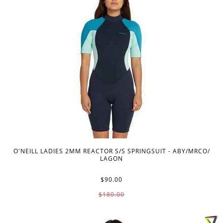
O'NEILL LADIES 2MM REACTOR S/S SPRINGSUIT - ABY/MRCO/
LAGON
$90.00
$180.00