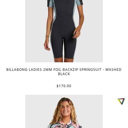
BILLABONG LADIES 2MM FOIL BACKZIP SPRINGSUIT - WASHED
BLACK
$170.00