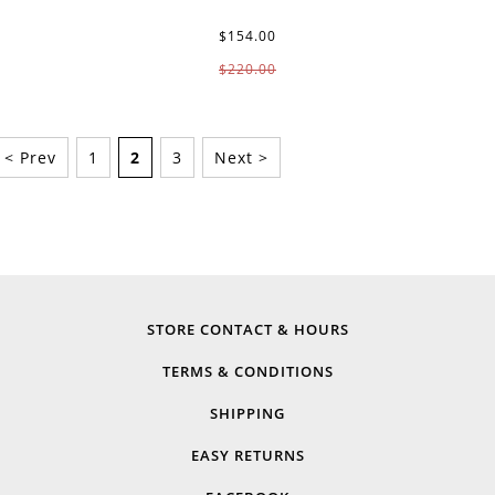
$154.00
$220.00
< Prev
1
2
3
Next >
STORE CONTACT & HOURS
TERMS & CONDITIONS
SHIPPING
EASY RETURNS