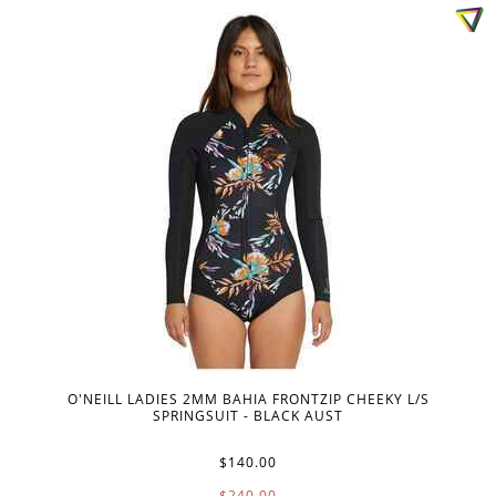
O'NEILL LADIES 2MM BAHIA FRONTZIP CHEEKY L/S
SPRINGSUIT - BLACK AUST
$140.00
$240.00