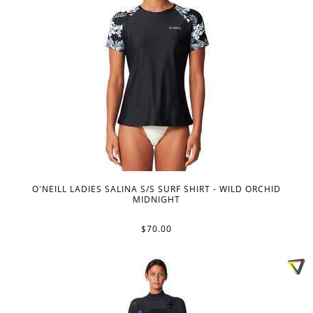
O'NEILL LADIES SALINA S/S SURF SHIRT - WILD ORCHID
MIDNIGHT
$70.00