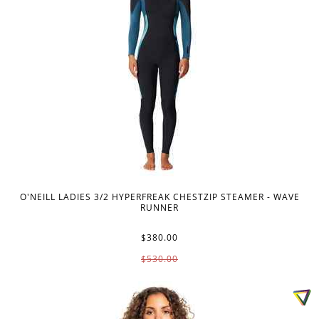
O'NEILL LADIES 3/2 HYPERFREAK CHESTZIP STEAMER - WAVE
RUNNER
$380.00
$530.00