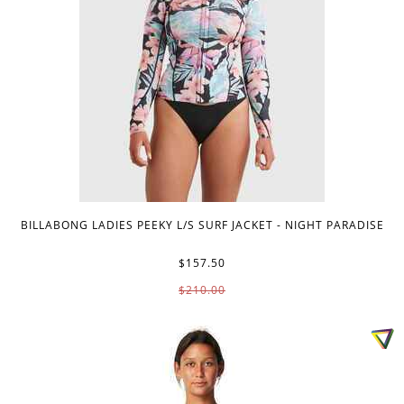
BILLABONG LADIES PEEKY L/S SURF JACKET - NIGHT PARADISE
$157.50
$210.00