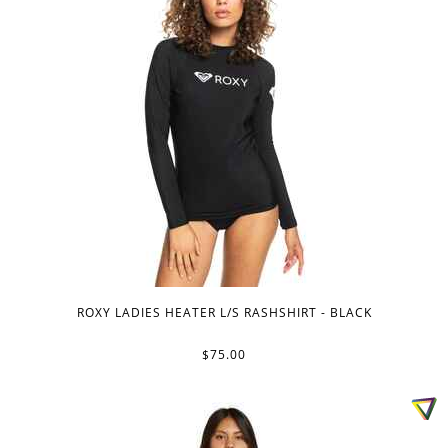
ROXY LADIES HEATER L/S RASHSHIRT - BLACK
$75.00