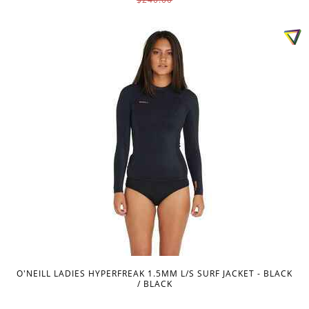
O'NEILL LADIES HYPERFREAK 1.5MM L/S SURF JACKET - BLACK
/ BLACK