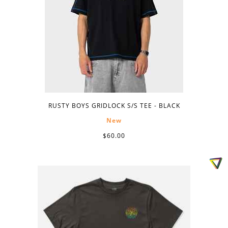
RUSTY BOYS GRIDLOCK S/S TEE - BLACK
New
$60.00