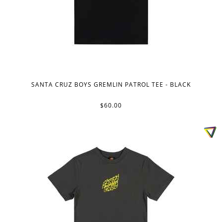
SANTA CRUZ BOYS GREMLIN PATROL TEE - BLACK
$60.00