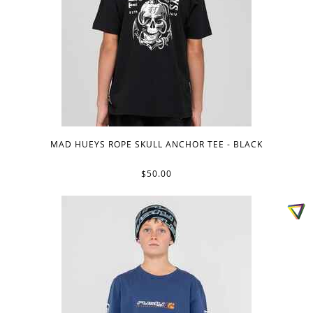
MAD HUEYS ROPE SKULL ANCHOR TEE - BLACK
$50.00