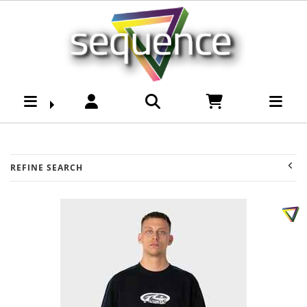
Youth -Boys Tee's :
Sequence Surf Shop
REFINE SEARCH