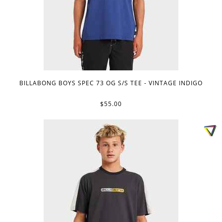
BILLABONG BOYS SPEC 73 OG S/S TEE - VINTAGE INDIGO
$55.00