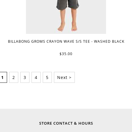
BILLABONG GROMS CRAYON WAVE S/S TEE - WASHED BLACK
$35.00
1
2
3
4
5
Next >
STORE CONTACT & HOURS