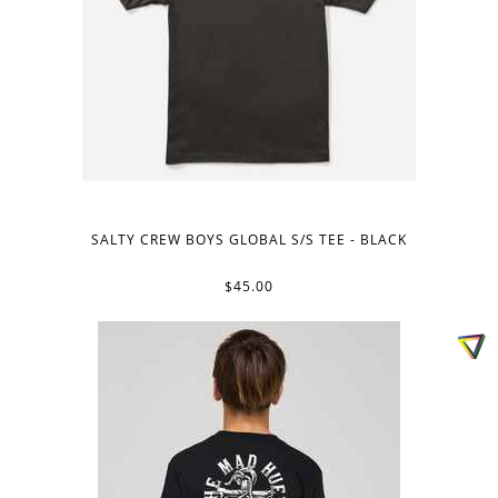
SALTY CREW BOYS GLOBAL S/S TEE - BLACK
$45.00