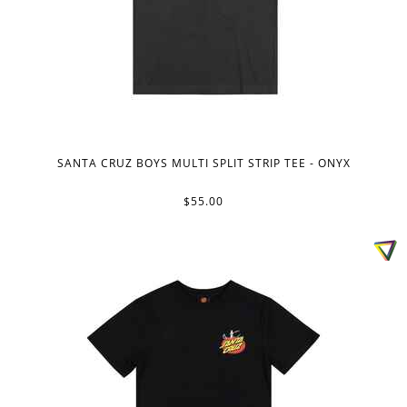
SANTA CRUZ BOYS MULTI SPLIT STRIP TEE - ONYX
$55.00