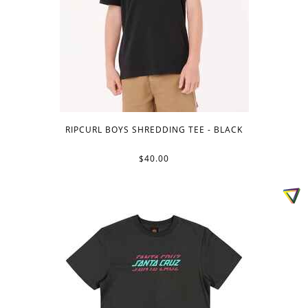
RIPCURL BOYS SHREDDING TEE - BLACK
$40.00