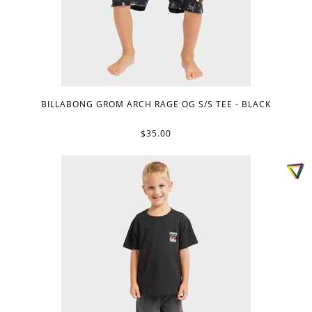
BILLABONG GROM ARCH RAGE OG S/S TEE - BLACK
$35.00