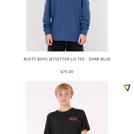
RUSTY BOYS JETSETTER L/S TEE - DARK BLUE
$75.00