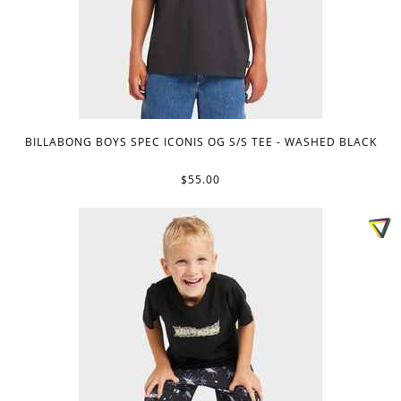
BILLABONG BOYS SPEC ICONIS OG S/S TEE - WASHED BLACK
$55.00