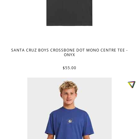
SANTA CRUZ BOYS CROSSBONE DOT MONO CENTRE TEE -
ONYX
$55.00