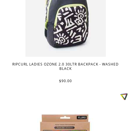
RIPCURL LADIES OZONE 2.0 30LTR BACKPACK - WASHED
BLACK
$90.00