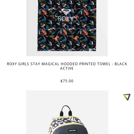
ROXY GIRLS STAY MAGICAL HOODED PRINTED TOWEL - BLACK
ACTIVE
$75.00