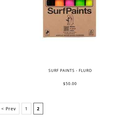
SURF PAINTS - FLURO
$50.00
< Prev
1
2