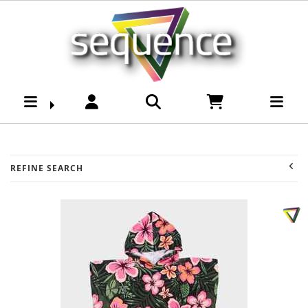
Youth -Girls Acessories
: Sequence Surf Shop -
Page 2
REFINE SEARCH