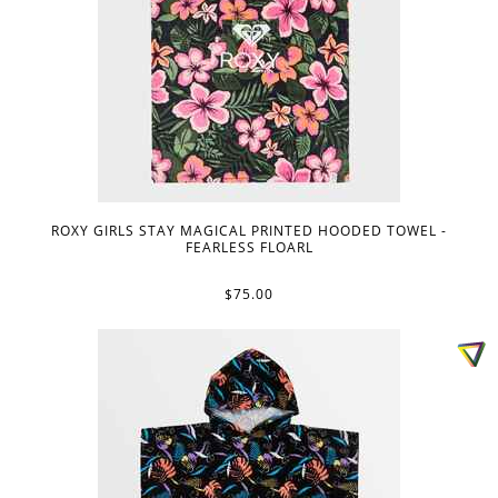
ROXY GIRLS STAY MAGICAL PRINTED HOODED TOWEL -
FEARLESS FLOARL
$75.00