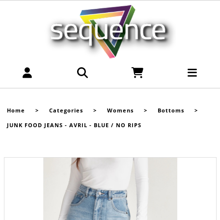
Home
>
Categories
>
Womens
>
Bottoms
>
JUNK FOOD JEANS - AVRIL - BLUE / NO RIPS