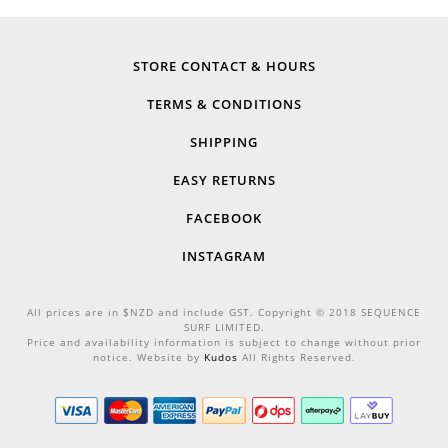
STORE CONTACT & HOURS
TERMS & CONDITIONS
SHIPPING
EASY RETURNS
FACEBOOK
INSTAGRAM
All prices are in $NZD and include GST. Copyright © 2018 SEQUENCE
SURF LIMITED.
Price and availability information is subject to change without prior
notice. Website by
Kudos
All Rights Reserved.