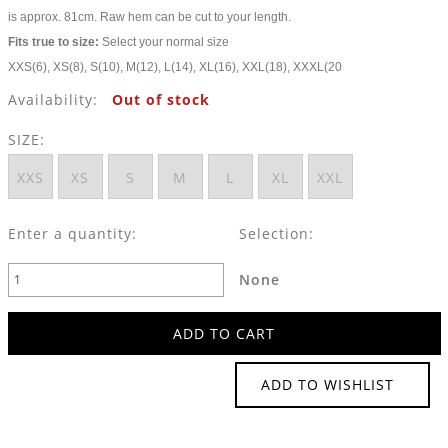
is approx. 81cm. Raw hem can be cut to your length.
Fits true to size:
Select your normal size
XXS(6), XS(8), S(10), M(12), L(14), XL(16), XXL(18), XXXL(20
Availability:
Out of stock
SIZE:
XXS
XS
S
M
L
XL
XXL
Enter a quantity:
Selection:
None
ADD TO WISHLIST