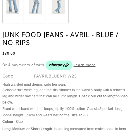
JUNK FOOD JEANS - AVRIL - BLUE /
NO RIPS
$80.00
Or 4 payments of
with
Learn more
Code:
JFAVRILBLUENR W25
High waisted rigid denim, wide leg jean.
A classic 90's wide leg jean that fits slimmer to the waist & body with a relaxed
leg and wider raw hem that can be cut to length.
Check our cut to length video
below
.
Fixed waist band with belt loops, zip fly, 100% cotton. Classic 5 pocket design.
Model height 173cm and wears her normal size XS(8)
Colour:
Blue
Long, Medium or Short Length
: Inside leg measured from crotch seam to hem