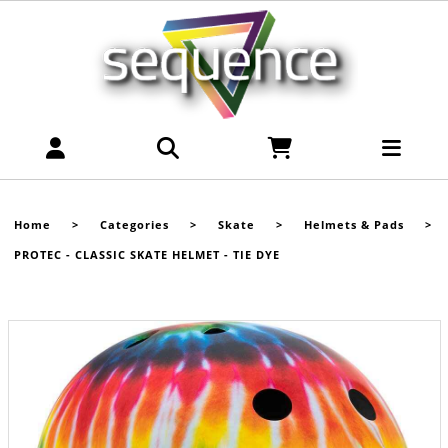
Home
>
Categories
>
Skate
>
Helmets & Pads
>
PROTEC - CLASSIC SKATE HELMET - TIE DYE