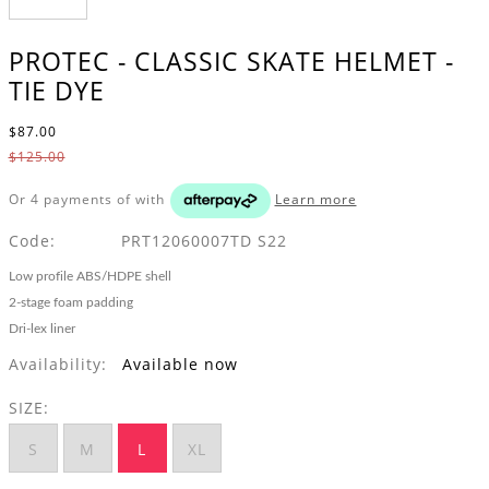
PROTEC - CLASSIC SKATE HELMET -
TIE DYE
$87.00
$125.00
Or 4 payments of
with
Learn more
Code:
PRT12060007TD S22
Low profile ABS/HDPE shell
2-stage foam padding
Dri-lex liner
Availability:
Available now
SIZE:
S
M
L
XL