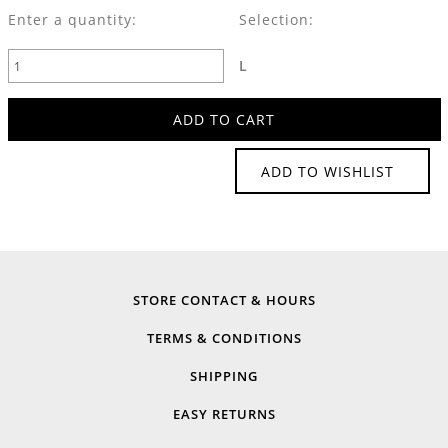
Enter a quantity:
Selection:
L
ADD TO WISHLIST
STORE CONTACT & HOURS
TERMS & CONDITIONS
SHIPPING
EASY RETURNS