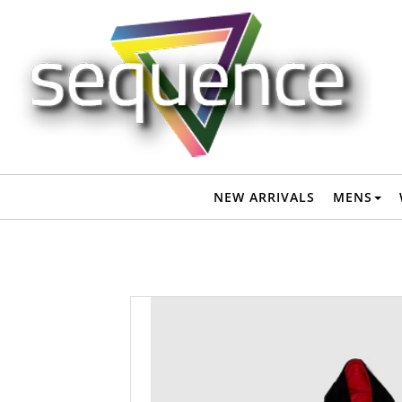
QUIKSILVER MENS HOODY TOWEL - JET BLACK - - QUIKSILVER
S24
NEW ARRIVALS
MENS