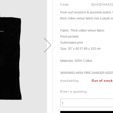
Code:
QUAQYAA032
From surf sessions to poolside action,
thick cotton velour fabric has a plush
Fabric: Thick cotton velour fabric
Front pockets
Sublimated print
Size: 35" x 40.5"/ 89 x 103 cm
Materials: 100% Cotton
WARNING HIGH FIRE DANGER KEE
Availability:
Out of stock
Enter a quantity: