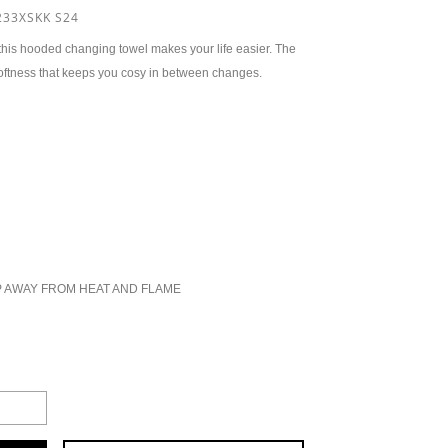
33XSKK S24
 this hooded changing towel makes your life easier. The
 softness that keeps you cosy in between changes.
P AWAY FROM HEAT AND FLAME