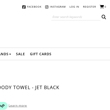
FACEBOOK
INSTAGRAM
LOG IN
REGISTER
0
ANDS
SALE
GIFT CARDS
ODY TOWEL - JET BLACK
Learn more