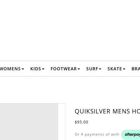
WOMENS
KIDS
FOOTWEAR
SURF
SKATE
BR
QUIKSILVER MENS HO
$95.00
Or 4 payments of
with