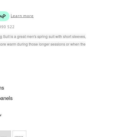
Learn more
90 S22
uit is a great men's spring suit with short sleeves,
core warm during those longer sessions or when the
ms
panels
w