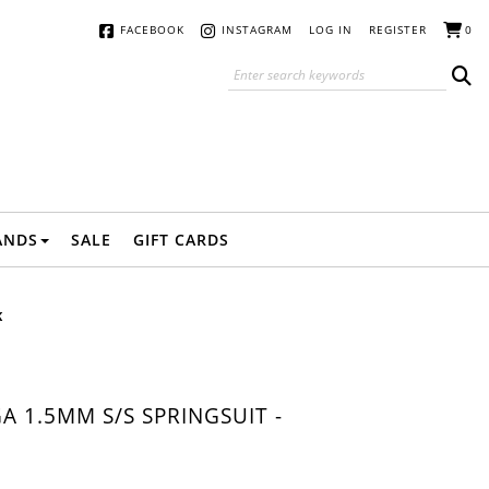
FACEBOOK
INSTAGRAM
LOG IN
REGISTER
0
ANDS
SALE
GIFT CARDS
K
 1.5MM S/S SPRINGSUIT -