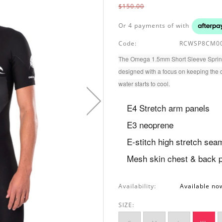
$150.00
Or 4 payments of
with
Code:
RCWSP8CM00
The Omega 1.5mm Short Sleeve Spring S
designed with a focus on keeping the 
water starts to cool.
E4 Stretch arm panels
E3 neoprene
E-stitch high stretch sea
Mesh skin chest & back 
Availability:
Available no
SIZE: