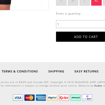
S
M
L
XL
Enter a quantity:
TERMS & CONDITIONS
SHIPPING
EASY RETURNS
l prices are in $NZD and include GST. Copyright © 2018 SEQUENCE SURF LIMIT
lity information is subject to change without prior notice. Website by
Kudos
A