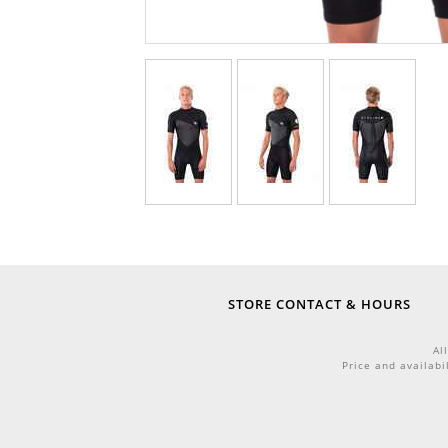
STORE CONTACT & HOURS
Al
Price and availabi