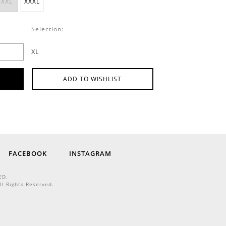
XXL
XXXL
Selection:
XL
ADD TO WISHLIST
FACEBOOK
INSTAGRAM
ED.
ll Rights Reserved.