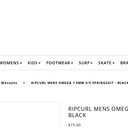
WOMENS
KIDS
FOOTWEAR
SURF
SKATE
BR
 Wetsuits
>
RIPCURL MENS OMEGA 1.5MM S/S SPRINGSUIT - BLAC
RIPCURL MENS OMEGA
BLACK
$75.00