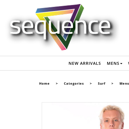
RIPCURL MENS OMEGA 1.5MM S/S SPRINGSUIT - BLACK -
Surf-Mens Wetsuits : Sequence Surf Shop - RIP CURL S22
NEW ARRIVALS
MENS
Home
>
Categories
>
Surf
>
Mens