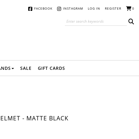
FACEBOOK
INSTAGRAM
LOG IN
REGISTER
0
ANDS
SALE
GIFT CARDS
ELMET - MATTE BLACK