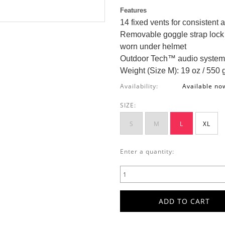
Features
14 fixed vents for consistent a
Removable goggle strap lock 
worn under helmet
Outdoor Tech™ audio system
Weight (Size M): 19 oz / 550 
Availability:
Available no
SIZE:
S
M
L
XL
Enter a quantity: