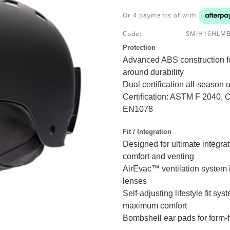
Or 4 payments of
with
Code:
SMIH16HLM
Protection
Advanced ABS construction fo
around durability
Dual certification all-season 
Certification: ASTM F 2040
EN1078
Fit / Integration
Designed for ultimate integr
comfort and venting
AirEvac™ ventilation system i
lenses
Self-adjusting lifestyle fit s
maximum comfort
Bombshell ear pads for form-fi