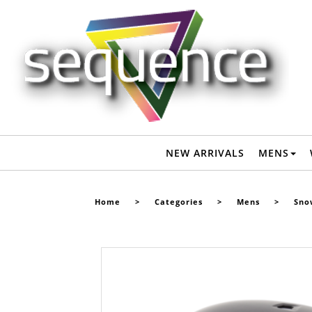
SMITH HOLT SNOW HELMET - MATTE BLACK - Mens-Snow :
Sequence Surf Shop - SMITH W22
NEW ARRIVALS
MENS
Home
>
Categories
>
Mens
>
Sno