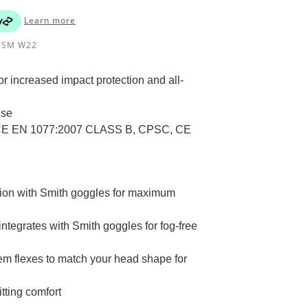
Learn more
BSM W22
r increased impact protection and all-
use
, CE EN 1077:2007 CLASS B, CPSC, CE
ation with Smith goggles for maximum
ntegrates with Smith goggles for fog-free
ystem flexes to match your head shape for
tting comfort