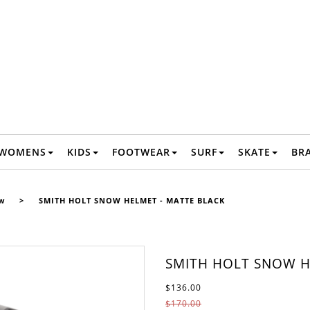
WOMENS
KIDS
FOOTWEAR
SURF
SKATE
BR
w
>
SMITH HOLT SNOW HELMET - MATTE BLACK
SMITH HOLT SNOW H
$136.00
$170.00