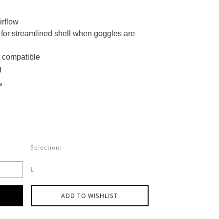
irflow
for streamlined shell when goggles are
 compatible
g
w
Selection:
L
ADD TO WISHLIST