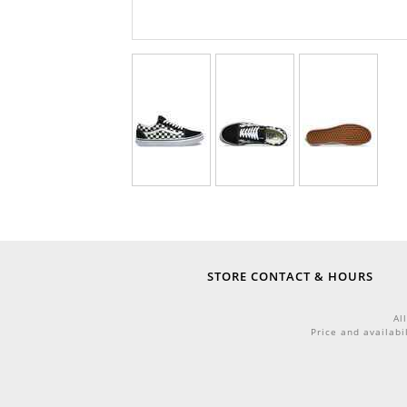
STORE CONTACT & HOURS
Al
Price and availabi