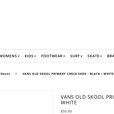
WOMENS
KIDS
FOOTWEAR
SURF
SKATE
BR
Shoes
>
VANS OLD SKOOL PRIMARY CHECK SHOE - BLACK / WHITE
VANS OLD SKOOL PRI
WHITE
$50.00