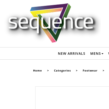
VANS OLD SKOOL PRIMARY CHECK SHOE - BLACK / WHITE -
Footwear-Shoes : Sequence Surf Shop - VANS S22
NEW ARRIVALS
MENS
Home
>
Categories
>
Footwear
>