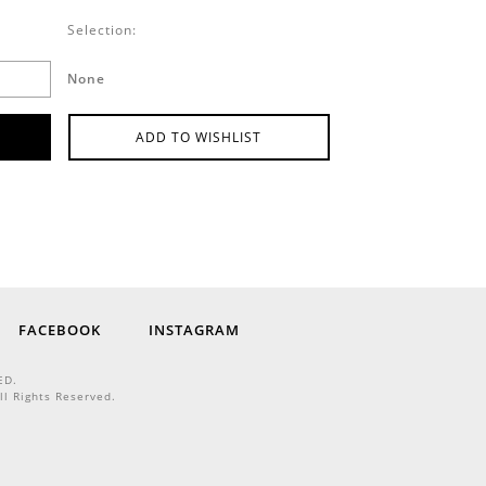
Selection:
None
ADD TO WISHLIST
FACEBOOK
INSTAGRAM
ED.
ll Rights Reserved.