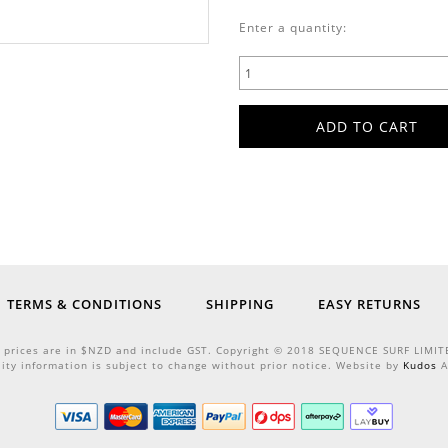
Enter a quantity:
TERMS & CONDITIONS
SHIPPING
EASY RETURNS
l prices are in $NZD and include GST. Copyright © 2018 SEQUENCE SURF LIMIT
lity information is subject to change without prior notice. Website by
Kudos
A