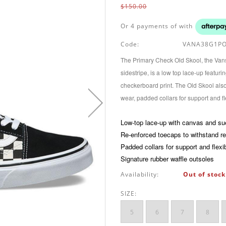
$150.00
Or 4 payments of
with
Code:
VANA38G1PO
The Primary Check Old Skool, the Vans 
sidestripe, is a low top lace-up featu
checkerboard print. The Old Skool als
wear, padded collars for support and fle
Low-top lace-up with canvas and s
Re-enforced toecaps to withstand r
Padded collars for support and flexib
Signature rubber waffle outsoles
Availability:
Out of stock
SIZE:
5
6
7
8