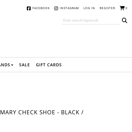
FACEBOOK
INSTAGRAM
LOG IN
REGISTER
0
ANDS
SALE
GIFT CARDS
MARY CHECK SHOE - BLACK /