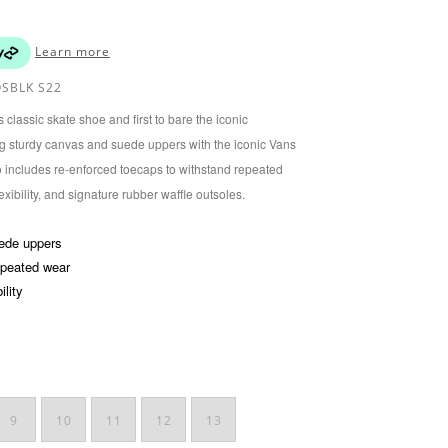
Learn more
SBLK S22
classic skate shoe and first to bare the iconic
ring sturdy canvas and suede uppers with the iconic Vans
o includes re-enforced toecaps to withstand repeated
xibility, and signature rubber waffle outsoles.
uede uppers
epeated wear
ility
9
10
11
12
13