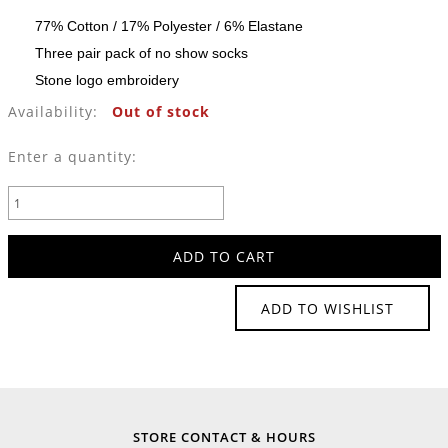
77% Cotton / 17% Polyester / 6% Elastane
Three pair pack of no show socks
Stone logo embroidery
Availability:
Out of stock
Enter a quantity:
ADD TO WISHLIST
STORE CONTACT & HOURS