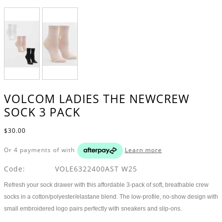
VOLCOM LADIES THE NEWCREW
SOCK 3 PACK
$30.00
Or 4 payments of
with
Learn more
Code:
VOLE6322400AST W25
Refresh your sock drawer with this affordable 3-pack of soft, breathable crew
socks in a cotton/polyester/elastane blend. The low-profile, no-show design with
small embroidered logo pairs perfectly with sneakers and slip-ons.