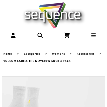
Home
>
Categories
>
Womens
>
Accessories
>
VOLCOM LADIES THE NEWCREW SOCK 3 PACK