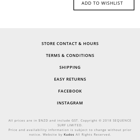
ADD TO WISHLIST
STORE CONTACT & HOURS
TERMS & CONDITIONS
SHIPPING
EASY RETURNS
FACEBOOK
INSTAGRAM
All prices are in $NZD and include GST. Copyright © 2018 SEQUENCE
SURF LIMITED.
Price and availability information is subject to change without prior
notice. Website by
Kudos
All Rights Reserved.