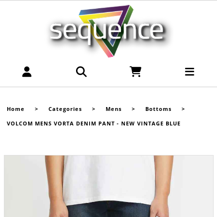
Home
>
Categories
>
Mens
>
Bottoms
>
VOLCOM MENS VORTA DENIM PANT - NEW VINTAGE BLUE