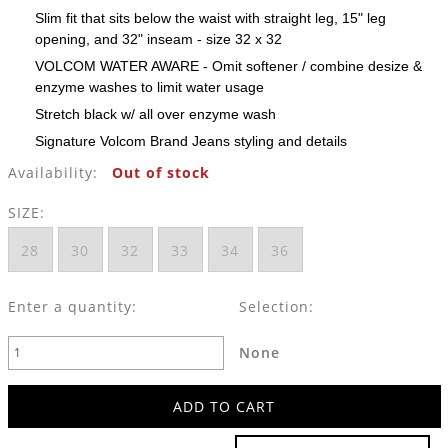
Slim fit that sits below the waist with straight leg, 15" leg
opening, and 32" inseam - size 32 x 32
VOLCOM WATER AWARE - Omit softener / combine desize &
enzyme washes to limit water usage
Stretch black w/ all over enzyme wash
Signature Volcom Brand Jeans styling and details
Availability:
Out of stock
SIZE:
28
30
32
33
34
36
Enter a quantity:
Selection:
None