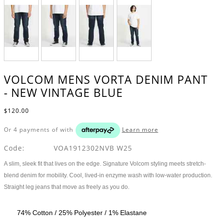
VOLCOM MENS VORTA DENIM PANT
- NEW VINTAGE BLUE
$120.00
Or 4 payments of
with
Learn more
Code:
VOA1912302NVB W25
A slim, sleek fit that lives on the edge. Signature Volcom styling meets stretch-
blend denim for mobility. Cool, lived-in enzyme wash with low-water production.
Straight leg jeans that move as freely as you do.
74% Cotton / 25% Polyester / 1% Elastane