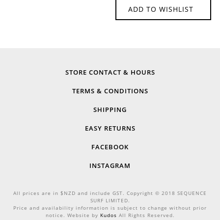
ADD TO WISHLIST
STORE CONTACT & HOURS
TERMS & CONDITIONS
SHIPPING
EASY RETURNS
FACEBOOK
INSTAGRAM
All prices are in $NZD and include GST. Copyright © 2018 SEQUENCE
SURF LIMITED.
Price and availability information is subject to change without prior
notice. Website by
Kudos
All Rights Reserved.