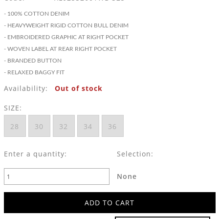
- 100% COTTON DENIM
- HEAVYWEIGHT RIGID COTTON BULL DENIM
- EMBROIDERED GRAPHIC AT RIGHT POCKET
- WOVEN LABEL AT REAR RIGHT POCKET
- BRANDED BUTTON
- RELAXED BAGGY FIT
Availability:
Out of stock
SIZE:
28
30
32
34
36
Enter a quantity:
Selection:
None