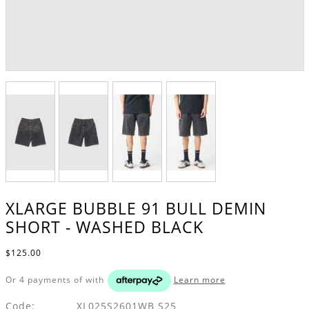
XLARGE BUBBLE 91 BULL DEMIN
SHORT - WASHED BLACK
$125.00
Or 4 payments of
with
Learn more
Code:
XL025S2601WB S25