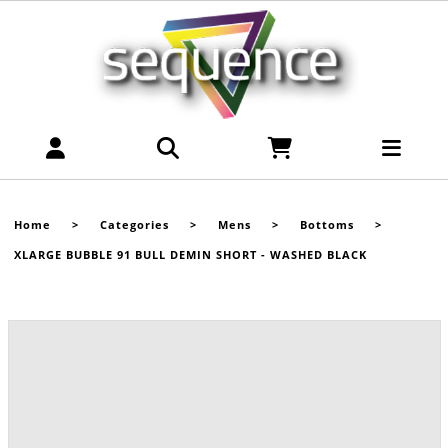
Home
>
Categories
>
Mens
>
Bottoms
>
XLARGE BUBBLE 91 BULL DEMIN SHORT - WASHED BLACK